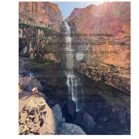
Local expertise and insider knowledge
Personalized service and attention to detail
Handpicked accommodations, activities,
and guides
Flexibility and adaptability to ensure a
seamless experience
Commitment to responsible and
sustainable tourism practices