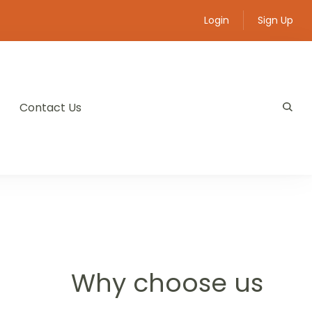
Login
Sign Up
Contact Us
Why choose us