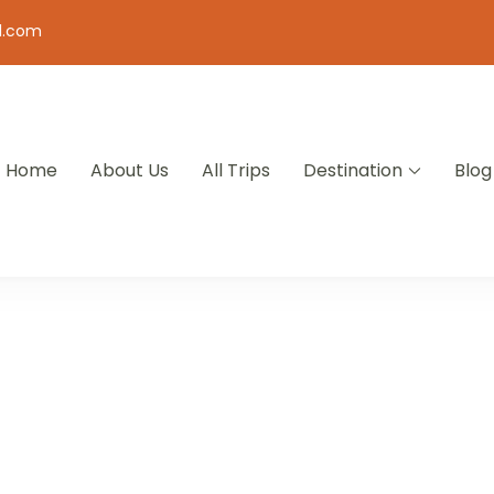
l.com
Home
About Us
All Trips
Destination
Blog