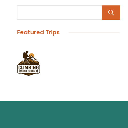
Featured Trips