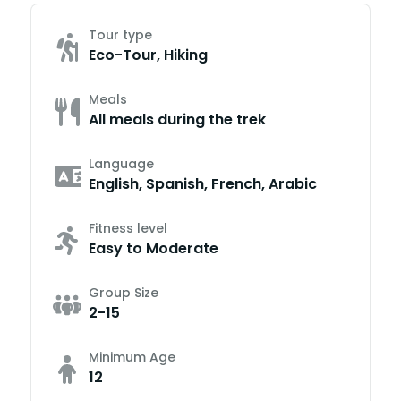
Tour type
Eco-Tour, Hiking
Meals
All meals during the trek
Language
English, Spanish, French, Arabic
Fitness level
Easy to Moderate
Group Size
2-15
Minimum Age
12