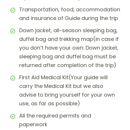
Transportation, food, accommodation
and insurance of Guide during the trip
Down jacket, all-season sleeping bag,
duffel bag and trekking map(in case if
you don’t have your own. Down jacket,
sleeping bag and duffel bag must be
returned after completion of the trip)
First Aid Medical Kit(Your guide will
carry the Medical Kit but we also
advise to bring yourself for your own
use, as far as possible)
All the required permits and
paperwork