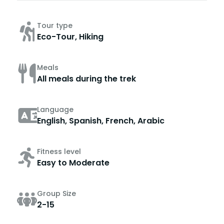
Tour type
Eco-Tour, Hiking
Meals
All meals during the trek
Language
English, Spanish, French, Arabic
Fitness level
Easy to Moderate
Group Size
2-15