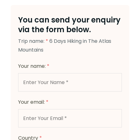
You can send your enquiry
via the form below.
Trip name:
*
6 Days Hiking in The Atlas
Mountains
Your name:
*
Your email:
*
Country
*