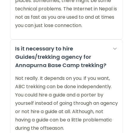
places. Sometimes, there might be some
technical problems. The Internet in Nepal is
not as fast as you are used to and at times
you can just lose connection.
Is it necessary to hire
Guides/trekking agency for
Annapurna Base Camp trekking?
Not really. It depends on you. If you want,
ABC trekking can be done independently.
You could hire a guide and a porter by
yourself instead of going through an agency
or not hire a guide at all. Although, not
having a guide can be a little problematic
during the offseason.