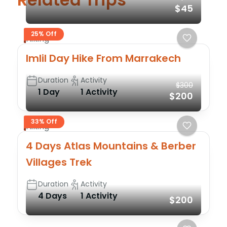
$45
25% Off
Hiking
Imlil Day Hike From Marrakech
Duration
Activity
$300
1 Day
1 Activity
$200
33% Off
Hiking
4 Days Atlas Mountains & Berber
Villages Trek
Duration
Activity
4 Days
1 Activity
$200