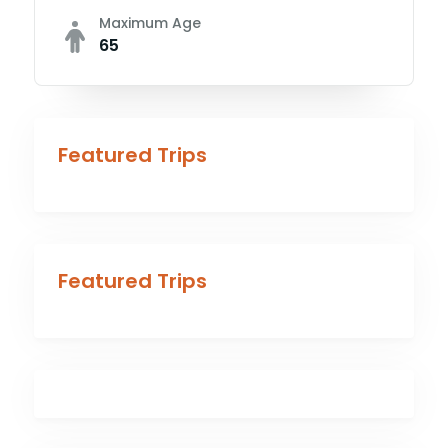
Maximum Age
65
Featured Trips
Featured Trips