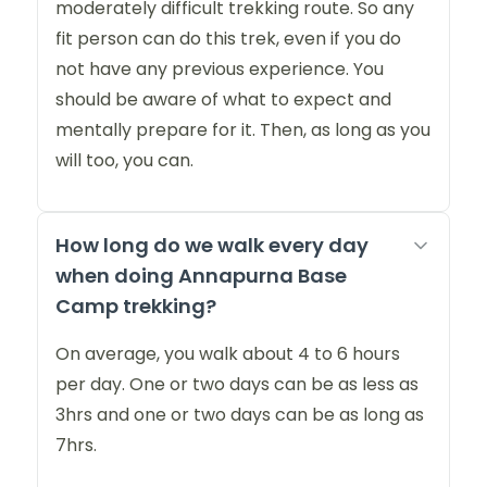
moderately difficult trekking route. So any
fit person can do this trek, even if you do
not have any previous experience. You
should be aware of what to expect and
mentally prepare for it. Then, as long as you
will too, you can.
How long do we walk every day
when doing Annapurna Base
Camp trekking?
On average, you walk about 4 to 6 hours
per day. One or two days can be as less as
3hrs and one or two days can be as long as
7hrs.