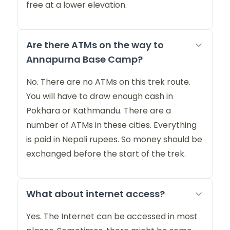
free at a lower elevation.
Are there ATMs on the way to
Annapurna Base Camp?
No. There are no ATMs on this trek route.
You will have to draw enough cash in
Pokhara or Kathmandu. There are a
number of ATMs in these cities. Everything
is paid in Nepali rupees. So money should be
exchanged before the start of the trek.
What about internet access?
Yes. The Internet can be accessed in most