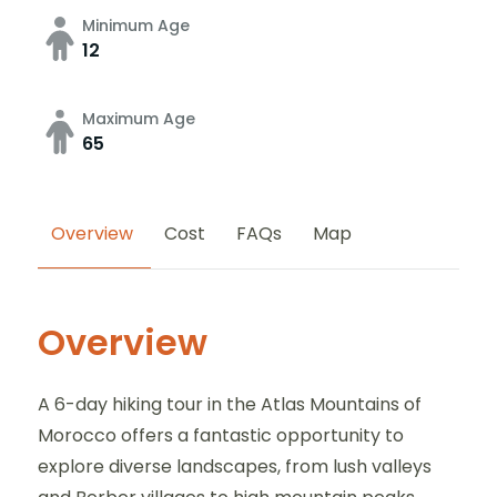
Minimum Age
12
Maximum Age
65
Overview
Cost
FAQs
Map
Overview
A 6-day hiking tour in the Atlas Mountains of
Morocco offers a fantastic opportunity to
explore diverse landscapes, from lush valleys