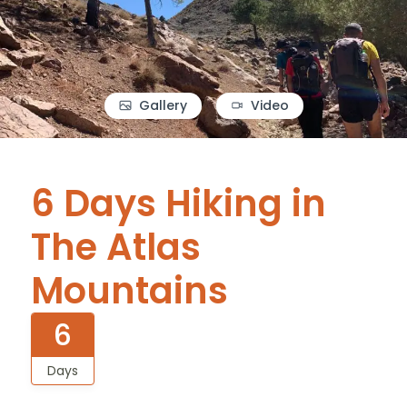
Gallery
Video
6 Days Hiking in
The Atlas
Mountains
6
Days