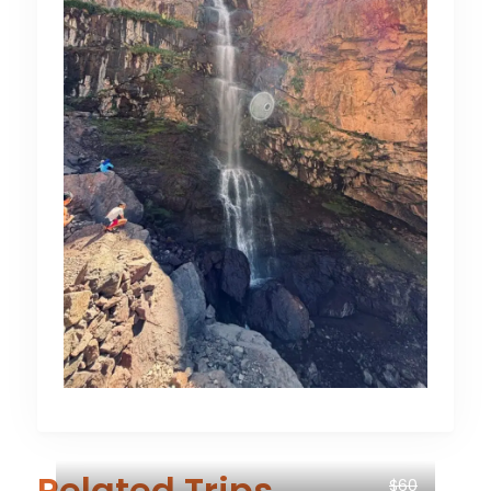
Related Trips
$60