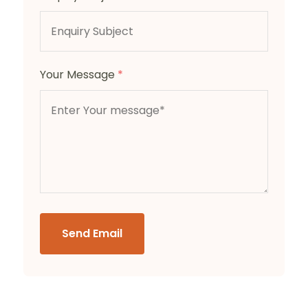
Your Message
*
Send Email