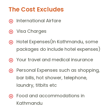
The Cost Excludes
International Airfare
Visa Charges
Hotel Expenses(In Kathmandu, some
packages do include hotel expenses)
Your travel and medical insurance
Personal Expenses such as shopping,
bar bills, hot shower, telephone,
laundry, titbits etc
Food and accommodations in
Kathmandu