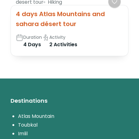
desert tour
Hiking
4 days Atlas Mountains and
sahara désert tour
Duration
Activity
4 Days
2 Activities
Destinations
Atlas Mountain
Toubkal
Imlil