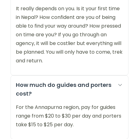
It really depends on you. Is it your first time
in Nepal? How confident are you of being
able to find your way around? How pressed
on time are you? If you go through an
agency, it will be costlier but everything will
be planned. You will only have to come, trek
and return.
How much do guides and porters
cost?
For the Annapurna region, pay for guides
range from $20 to $30 per day and porters
take $15 to $25 per day.