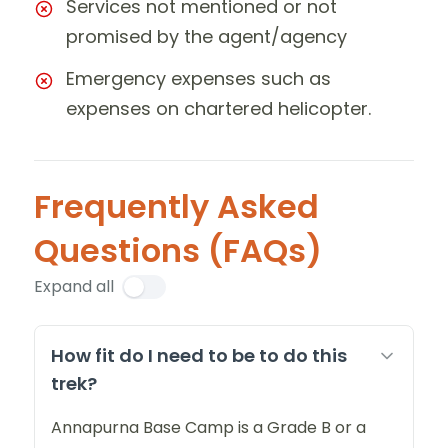
Services not mentioned or not
promised by the agent/agency
Emergency expenses such as
expenses on chartered helicopter.
Frequently Asked
Questions (FAQs)
Expand all
How fit do I need to be to do this
trek?
Annapurna Base Camp is a Grade B or a