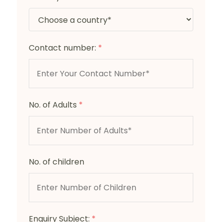
Contact number:
*
No. of Adults
*
No. of children
Enquiry Subject:
*