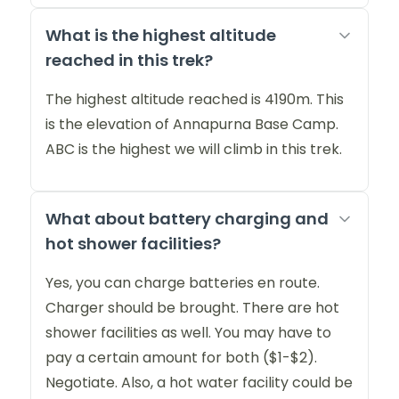
What is the highest altitude
reached in this trek?
The highest altitude reached is 4190m. This
is the elevation of Annapurna Base Camp.
ABC is the highest we will climb in this trek.
What about battery charging and
hot shower facilities?
Yes, you can charge batteries en route.
Charger should be brought. There are hot
shower facilities as well. You may have to
pay a certain amount for both ($1-$2).
Negotiate. Also, a hot water facility could be