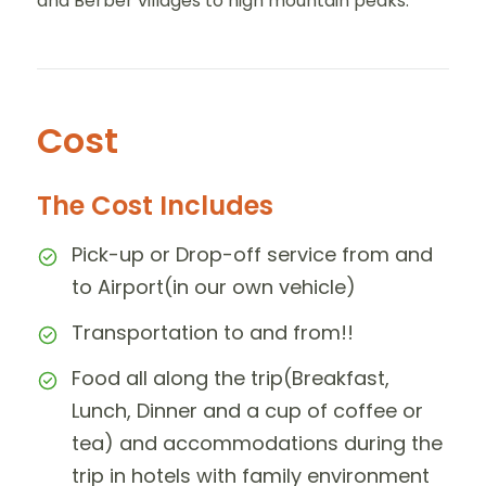
and Berber villages to high mountain peaks.
Cost
The Cost Includes
Pick-up or Drop-off service from and
to Airport(in our own vehicle)
Transportation to and from!!
Food all along the trip(Breakfast,
Lunch, Dinner and a cup of coffee or
tea) and accommodations during the
trip in hotels with family environment