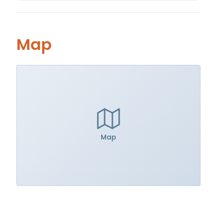
Map
Map