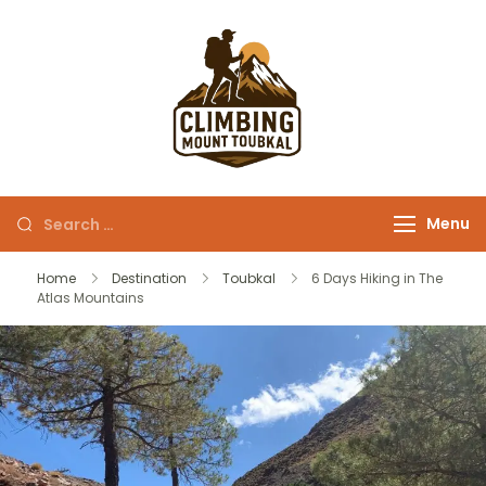
Climbing Mount
Morocco at its best !
Toubkal
Menu
Home
Destination
Toubkal
6 Days Hiking in The
Atlas Mountains